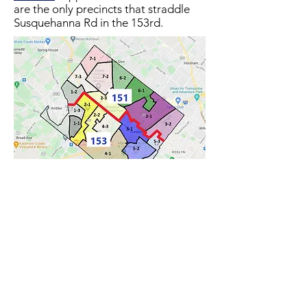
are the only precincts that straddle
Susquehanna Rd in the 153rd.​​