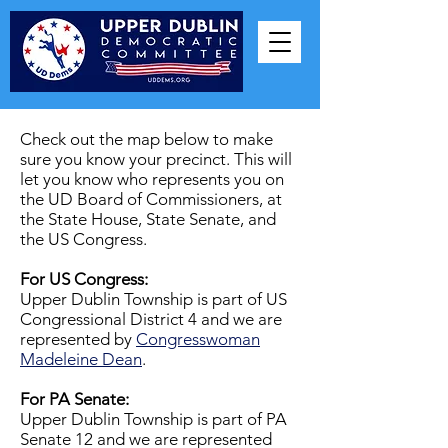
Check out the map below to make
sure you know your precinct. This will
let you know who represents you on
the UD Board of Commissioners, at
the State House, State Senate, and
the US Congress.
​For US Congress:
Upper Dublin Township is part of US
Congressional District 4 and we are
represented by
Congresswoman
Madeleine Dean
.
For PA Senate:
Upper Dublin Township is part of PA
Senate 12 and we are represented