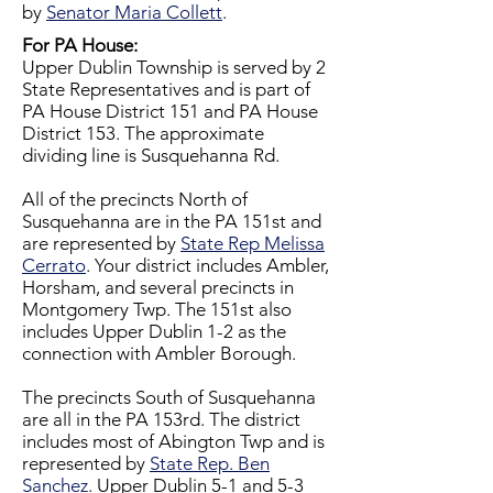
by
Senator Maria Collett
.
For PA House:
​Upper Dublin Township is served by 2
State Representatives and is part of
PA House District 151 and PA House
District 153. The approximate
dividing line is Susquehanna Rd.
All of the precincts North of
Susquehanna are in the PA 151st and
are represented by
State Rep Melissa
Cerrato
. Your district includes Ambler,
Horsham, and several precincts in
Montgomery Twp. The 151st also
includes Upper Dublin 1-2 as the
connection with Ambler Borough.
The precincts South of Susquehanna
are all in the PA 153rd. The district
includes most of Abington Twp and is
represented by
State Rep. Ben
Sanchez
. Upper Dublin 5-1 and 5-3