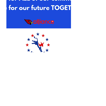
DONATE
P.O. Box 1182
Ft Washington, PA 19034
215-713-7464
uddems75@gmail.com
©2024 by Upper Dublin Democrats