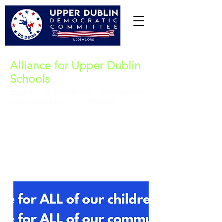
Alliance for Upper Dublin
Schools
Equity - Experience - Innovation
NEW VOICES WITH EXPERIENCE
Upper Dublin School Board (4-year term)
Vote for all five:
http://www.udalliance.org/