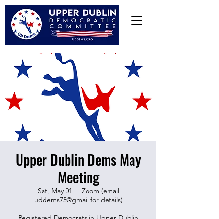
Upper Dublin Dems May
Meeting
Sat, May 01
  |  
Zoom (email
uddems75@gmail for details)
Registered Democrats in Upper Dublin