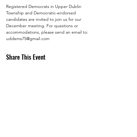
Registered Democrats in Upper Dublin 
Township and Democratic-endorsed 
candidates are invited to join us for our 
December meeting. For questions or 
accommodations, please send an email to: 
uddems75@gmail.com
Share This Event
DONATE