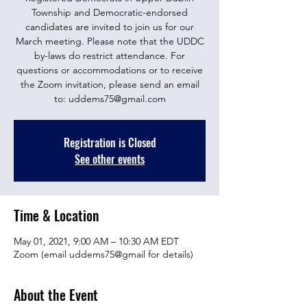
Township and Democratic-endorsed
candidates are invited to join us for our
March meeting. Please note that the UDDC
by-laws do restrict attendance. For
questions or accommodations or to receive
the Zoom invitation, please send an email
to: uddems75@gmail.com
Registration is Closed
See other events
Time & Location
May 01, 2021, 9:00 AM – 10:30 AM EDT
Zoom (email uddems75@gmail for details)
About the Event